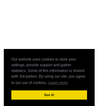
Our website uses cookies to store your
settings, provide support and gather
statistics. Some of this information is shared
with 3rd parties. By using our site, you agree
to our use of cookies.
Learn more
Got it!