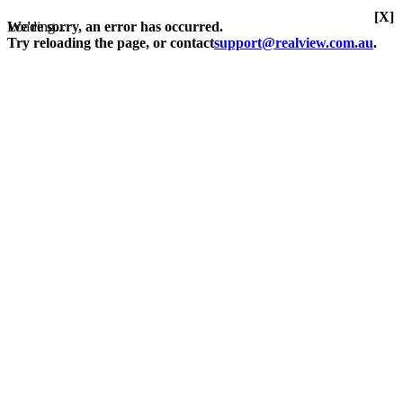
[X]
Loading...
We're sorry, an error has occurred.
Try reloading the page, or contact
support@realview.com.au
.